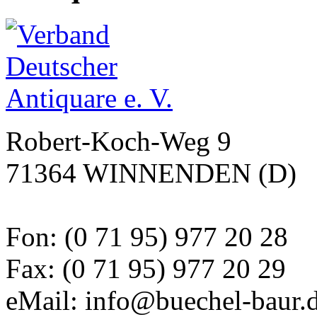
Robert-Koch-Weg 9
71364 WINNENDEN (D)
Fon: (0 71 95) 977 20 28
Fax: (0 71 95) 977 20 29
eMail: info@buechel-baur.