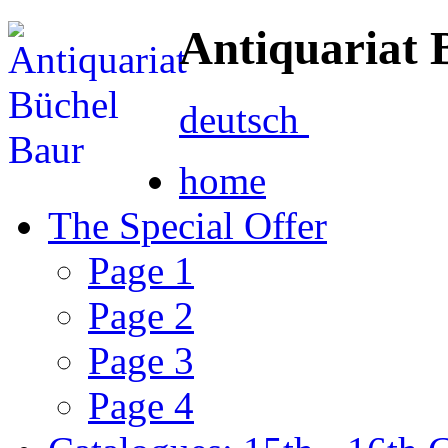
Antiquariat 
deutsch
home
The Special Offer
Page 1
Page 2
Page 3
Page 4