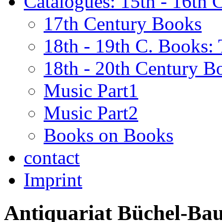
Catalogues: 15th - 16th 
17th Century Books
18th - 19th C. Books:
18th - 20th Century B
Music Part1
Music Part2
Books on Books
contact
Imprint
Antiquariat Büchel-Ba