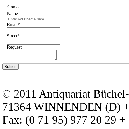
Contact
Name
Email
*
Street
*
Request
Submit
© 2011 Antiquariat Büchel
71364 WINNENDEN (D) + P
Fax: (0 71 95) 977 20 29 +