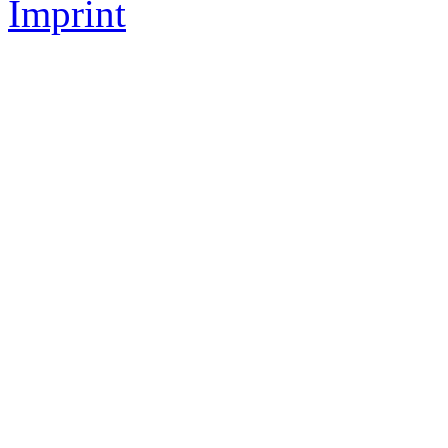
Imprint